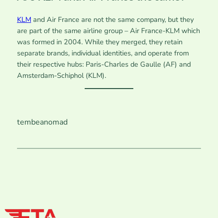
KLM
and Air France are not the same company, but they
are part of the same airline group – Air France-KLM which
was formed in 2004. While they merged, they retain
separate brands, individual identities, and operate from
their respective hubs: Paris-Charles de Gaulle (AF) and
Amsterdam-Schiphol (KLM).
tembeanomad