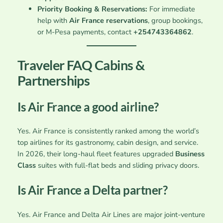
Priority Booking & Reservations:
For immediate
help with
Air France reservations
, group bookings,
or M-Pesa payments, contact
+254743364862
.
Traveler FAQ Cabins &
Partnerships
Is Air France a good airline?
Yes. Air France is consistently ranked among the world’s
top airlines for its gastronomy, cabin design, and service.
In 2026, their long-haul fleet features upgraded
Business
Class
suites with full-flat beds and sliding privacy doors.
Is Air France a Delta partner?
Yes. Air France and Delta Air Lines are major joint-venture