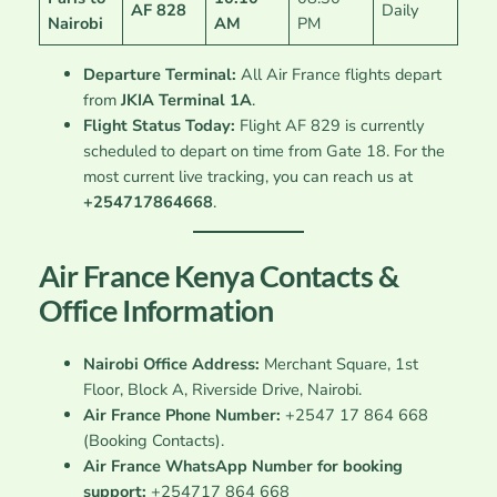
AF 828
Daily
Nairobi
AM
PM
Departure Terminal:
All Air France flights depart
from
JKIA Terminal 1A
.
Flight Status Today:
Flight AF 829 is currently
scheduled to depart on time from Gate 18. For the
most current live tracking, you can reach us at
+254717864668
.
Air France Kenya Contacts &
Office Information
Nairobi Office Address:
Merchant Square, 1st
Floor, Block A, Riverside Drive, Nairobi.
Air France Phone Number:
+2547 17 864 668
(Booking Contacts).
Air France WhatsApp Number for booking
support:
+254717 864 668