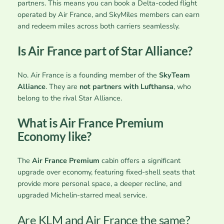
partners. This means you can book a Delta-coded flight
operated by Air France, and SkyMiles members can earn
and redeem miles across both carriers seamlessly.
Is Air France part of Star Alliance?
No. Air France is a founding member of the
SkyTeam
Alliance
. They are
not partners with Lufthansa
, who
belong to the rival Star Alliance.
What is Air France Premium
Economy like?
The
Air France Premium
cabin offers a significant
upgrade over economy, featuring fixed-shell seats that
provide more personal space, a deeper recline, and
upgraded Michelin-starred meal service.
Are KLM and Air France the same?