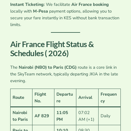
Instant Ticketing:
We facilitate
Air France booking
locally with
M-Pesa
payment options, allowing you to
secure your fare instantly in KES without bank transaction
limits.
Air France Flight Status &
Schedules ( 2026)
The
Nairobi (NBO) to Paris (CDG)
route is a core link in
the SkyTeam network, typically departing JKIA in the late
evening.
Flight
Departu
Frequen
Route
Arrival
No.
re
cy
Nairobi
11:05
07:02
AF 829
Daily
to Paris
PM
AM (+1)
Paris to
10:10
08:30