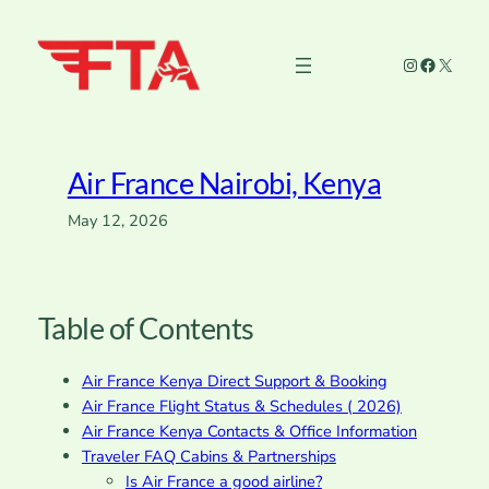
Skip
to
Instagram
Faceboo
X
content
Air France Nairobi, Kenya
May 12, 2026
Table of Contents
Air France Kenya Direct Support & Booking
Air France Flight Status & Schedules ( 2026)
Air France Kenya Contacts & Office Information
Traveler FAQ Cabins & Partnerships
Is Air France a good airline?