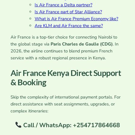
Is Air France a Delta partner?
Is Air France part of Star Alliance?
What is Air France Premium Economy like?
Are KLM and Air France the same?
Air France is a top-tier choice for connecting Nairobi to
the global stage via
Paris Charles de Gaulle (CDG)
. In
2026, the airline continues to blend premium French
service with a robust regional presence in Kenya.
Air France Kenya Direct Support
& Booking
Skip the complexity of international payment portals. For
direct assistance with seat assignments, upgrades, or
complex itineraries:
Call / WhatsApp: +254717864668