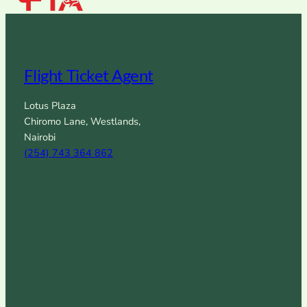
Flight Ticket Agent
Lotus Plaza
Chiromo Lane, Westlands,
Nairobi
(254) 743 364 862