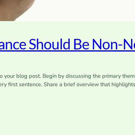
rance Should Be Non-N
o your blog post. Begin by discussing the primary theme
very first sentence. Share a brief overview that highlight