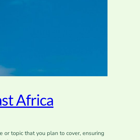
st Africa
 or topic that you plan to cover, ensuring