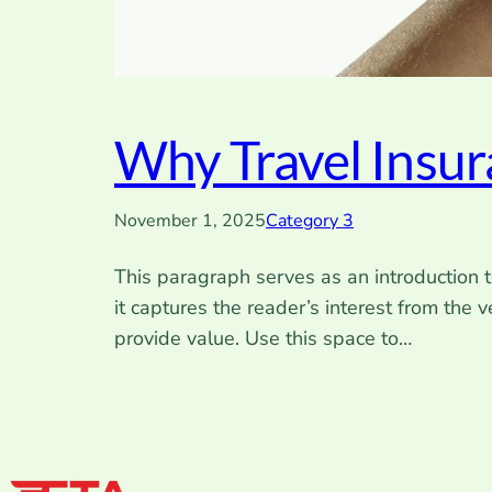
Why Travel Insu
November 1, 2025
Category 3
This paragraph serves as an introduction t
it captures the reader’s interest from the 
provide value. Use this space to…