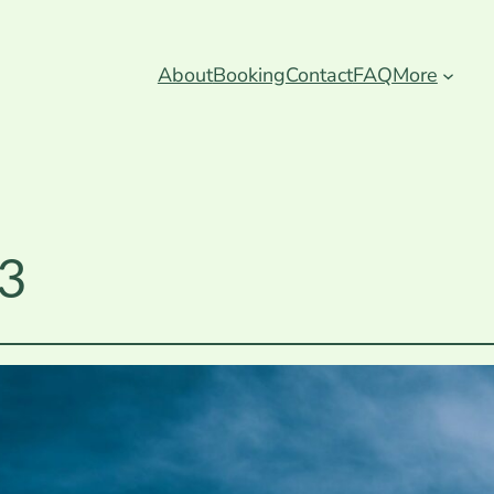
About
Booking
Contact
FAQ
More
 3