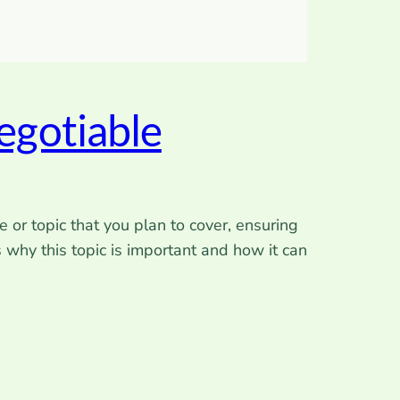
egotiable
 or topic that you plan to cover, ensuring
s why this topic is important and how it can