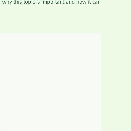
s why this topic is important and how it can