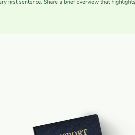
very first sentence. Share a brief overview that highlight