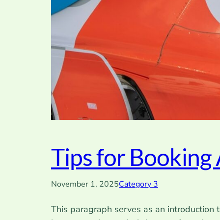
Tips for Booking 
November 1, 2025
Category 3
This paragraph serves as an introduction t