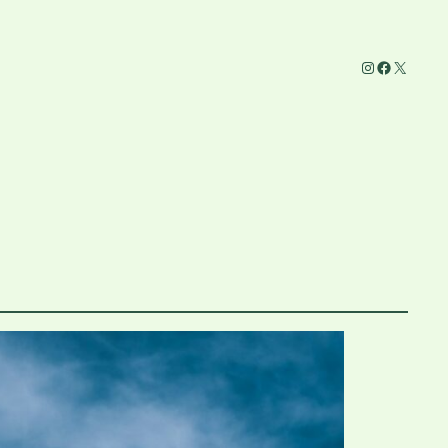
Instagram
Facebook
X