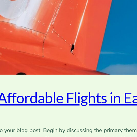
Affordable Flights in Ea
o your blog post. Begin by discussing the primary theme