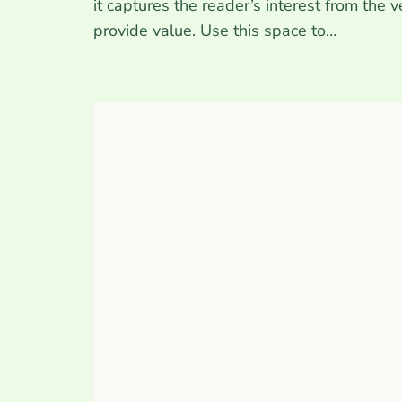
it captures the reader’s interest from the 
provide value. Use this space to…