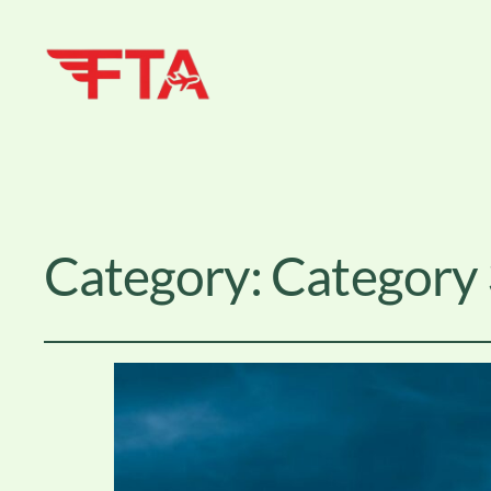
Category:
Category