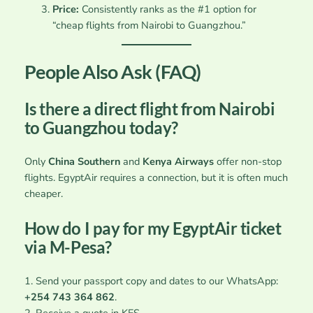
Price:
Consistently ranks as the #1 option for
“cheap flights from Nairobi to Guangzhou.”
People Also Ask (FAQ)
Is there a direct flight from Nairobi
to Guangzhou today?
Only
China Southern
and
Kenya Airways
offer non-stop
flights. EgyptAir requires a connection, but it is often much
cheaper.
How do I pay for my EgyptAir ticket
via M-Pesa?
1. Send your passport copy and dates to our WhatsApp:
+254 743 364 862
.