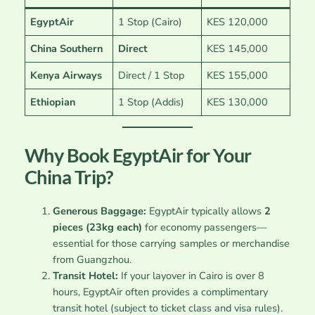
EgyptAir
1 Stop (Cairo)
KES 120,000
China Southern
Direct
KES 145,000
Kenya Airways
Direct / 1 Stop
KES 155,000
Ethiopian
1 Stop (Addis)
KES 130,000
Why Book EgyptAir for Your
China Trip?
Generous Baggage:
EgyptAir typically allows
2
pieces (23kg each)
for economy passengers—
essential for those carrying samples or merchandise
from Guangzhou.
Transit Hotel:
If your layover in Cairo is over 8
hours, EgyptAir often provides a complimentary
transit hotel (subject to ticket class and visa rules).