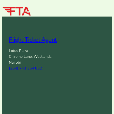
Flight Ticket Agent
Lotus Plaza
Chiromo Lane, Westlands,
Nairobi
(254) 743 364 862