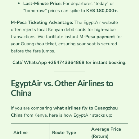
Last-Minute Price:
For departures “today” or
“tomorrow,” prices can spike to
KES 180,000+
.
M-Pesa Ticketing Advantage:
The EgyptAir website
often rejects local Kenyan debit cards for high-value
transactions. We facilitate instant
M-Pesa payment
for
your Guangzhou ticket, ensuring your seat is secured
before the fare jumps.
Call/ WhatsApp +254743364868 for instant booking.
EgyptAir vs. Other Airlines to
China
If you are comparing
what airlines fly to Guangzhou
China
from Kenya, here is how EgyptAir stacks up:
Average Price
Airline
Route Type
(Return)