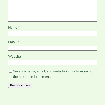
Name
*
Email
*
Website
Save my name, email, and website in this browser for
the next time I comment.