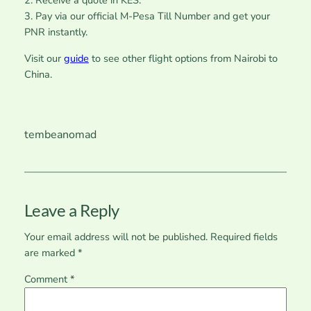
2. Receive a quote in KES.
3. Pay via our official M-Pesa Till Number and get your
PNR instantly.
Visit our
guide
to see other flight options from Nairobi to
China.
tembeanomad
Leave a Reply
Your email address will not be published.
Required fields
are marked
*
Comment
*