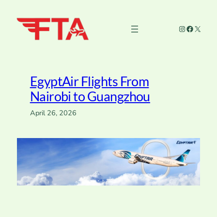
Skip
to
Instagram
Faceboo
X
content
EgyptAir Flights From
Nairobi to Guangzhou
April 26, 2026