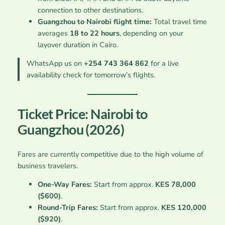
connection to other destinations.
Guangzhou to Nairobi flight time:
Total travel time
averages
18 to 22 hours
, depending on your
layover duration in Cairo.
WhatsApp us on
+254 743 364 862
for a live
availability check for tomorrow’s flights.
Ticket Price: Nairobi to
Guangzhou (2026)
Fares are currently competitive due to the high volume of
business travelers.
One-Way Fares:
Start from approx.
KES 78,000
($600)
.
Round-Trip Fares:
Start from approx.
KES 120,000
($920)
.