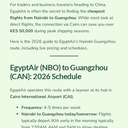
For traders and business travelers heading to China,
EgyptAir is often the secret to finding the
cheapest
flights from Nairobi to Guangzhou
. While most look at
direct flights, the connection via Cairo can save you over
KES 50,000
during peak shipping seasons.
Here is the 2026 guide to EgyptAir’s Nairobi-Guangzhou
route, including live pricing and schedules.
EgyptAir (NBO) to Guangzhou
(CAN): 2026 Schedule
EgyptAir operates this route with a layover at its hub in
Cairo International Airport (CAI)
.
Frequency:
4–5 times per week.
Nairobi to Guangzhou today/tomorrow:
Flights
typically depart JKIA early in the morning typically
from 2:55AM, 4AM and 5AM to allow daytime