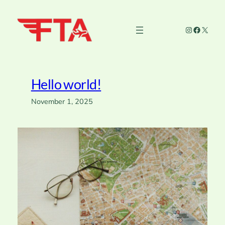
Skip
to
Instagram
Faceboo
X
content
Hello world!
November 1, 2025