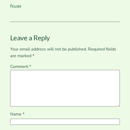
fsuax
Leave a Reply
Your email address will not be published.
Required fields
are marked
*
Comment
*
Name
*