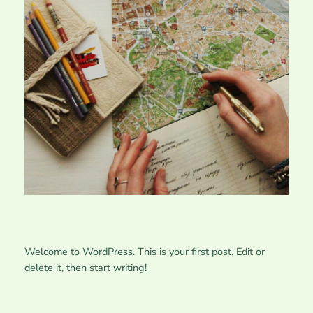
Welcome to WordPress. This is your first post. Edit or
delete it, then start writing!