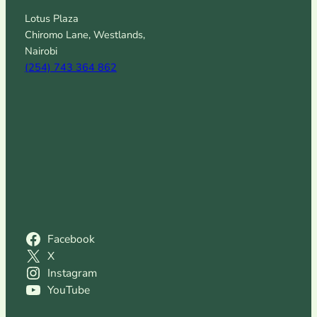
Lotus Plaza
Chiromo Lane, Westlands,
Nairobi
(254) 743 364 862
Facebook
X
Instagram
YouTube