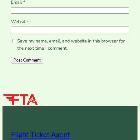
Email
*
Website
Save my name, email, and website in this browser for
the next time I comment.
Flight Ticket Agent