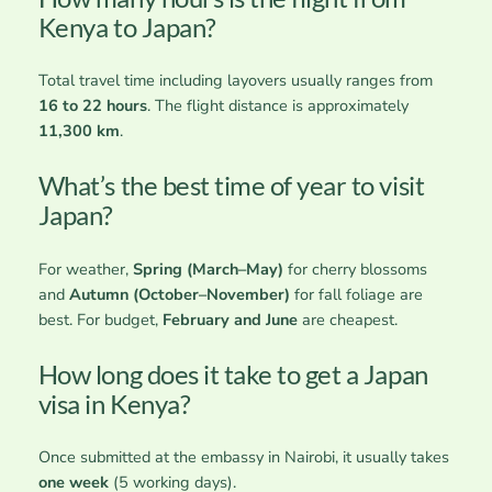
Kenya to Japan?
Total travel time including layovers usually ranges from
16 to 22 hours
. The flight distance is approximately
11,300 km
.
What’s the best time of year to visit
Japan?
For weather,
Spring (March–May)
for cherry blossoms
and
Autumn (October–November)
for fall foliage are
best. For budget,
February and June
are cheapest.
How long does it take to get a Japan
visa in Kenya?
Once submitted at the embassy in Nairobi, it usually takes
one week
(5 working days).