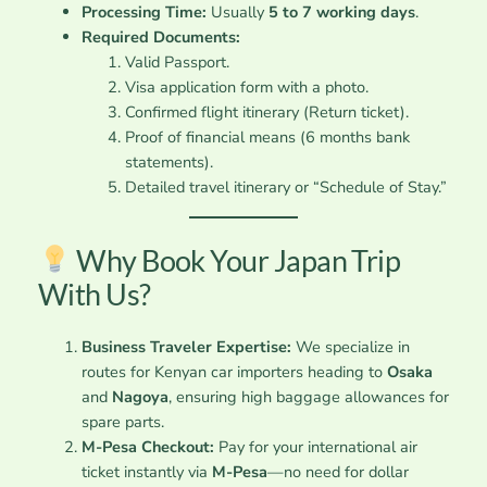
Processing Time:
Usually
5 to 7 working days
.
Required Documents:
Valid Passport.
Visa application form with a photo.
Confirmed flight itinerary (Return ticket).
Proof of financial means (6 months bank
statements).
Detailed travel itinerary or “Schedule of Stay.”
Why Book Your Japan Trip
With Us?
Business Traveler Expertise:
We specialize in
routes for Kenyan car importers heading to
Osaka
and
Nagoya
, ensuring high baggage allowances for
spare parts.
M-Pesa Checkout:
Pay for your international air
ticket instantly via
M-Pesa
—no need for dollar