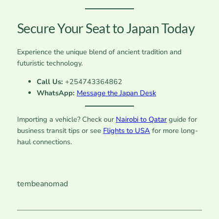
Secure Your Seat to Japan Today
Experience the unique blend of ancient tradition and
futuristic technology.
Call Us:
+254743364862
WhatsApp:
Message the Japan Desk
Importing a vehicle? Check our
Nairobi to Qatar
guide for
business transit tips or see
Flights to USA
for more long-
haul connections.
tembeanomad