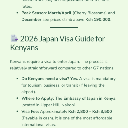
rates.
Peak Season:
March/April
(Cherry Blossoms) and
December
see prices climb above
Ksh 190,000
.
2026 Japan Visa Guide for
Kenyans
Kenyans require a visa to enter Japan. The process is
relatively straightforward compared to other G7 nations.
Do Kenyans need a visa?
Yes.
A visa is mandatory
for tourism, business, or transit (if leaving the
airport).
Where to Apply:
The
Embassy of Japan in Kenya
,
located in Upper Hill, Nairobi.
Visa Fee:
Approximately
Ksh 2,800 – Ksh 3,500
(Payable in cash). It is one of the most affordable
international visas.