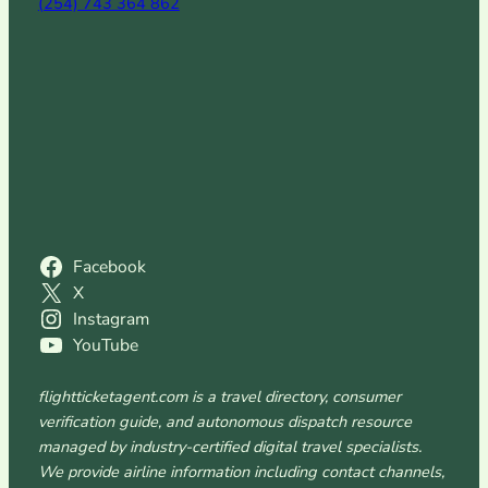
(254) 743 364 862
Facebook
X
Instagram
YouTube
flightticketagent.com is a travel directory, consumer
verification guide, and autonomous dispatch resource
managed by industry-certified digital travel specialists.
We provide airline information including contact channels,