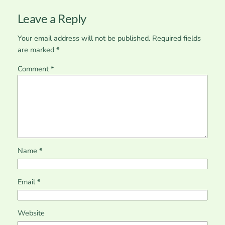
Leave a Reply
Your email address will not be published.
Required fields
are marked
*
Comment
*
Name
*
Email
*
Website