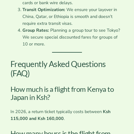
cards or bank wire delays.
Transit Optimization:
We ensure your layover in
China, Qatar, or Ethiopia is smooth and doesn’t
require extra transit visas.
Group Rates:
Planning a group tour to see Tokyo?
We secure special discounted fares for groups of
10 or more.
Frequently Asked Questions
(FAQ)
How much is a flight from Kenya to
Japan in Ksh?
In 2026, a return ticket typically costs between
Ksh
115,000 and Ksh 160,000
.
How many hours is the flight from