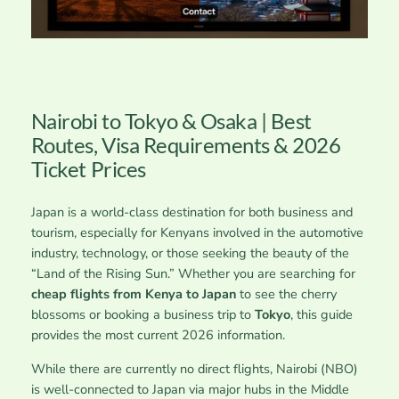
Nairobi to Tokyo & Osaka | Best
Routes, Visa Requirements & 2026
Ticket Prices
Japan is a world-class destination for both business and
tourism, especially for Kenyans involved in the automotive
industry, technology, or those seeking the beauty of the
“Land of the Rising Sun.” Whether you are searching for
cheap flights from Kenya to Japan
to see the cherry
blossoms or booking a business trip to
Tokyo
, this guide
provides the most current 2026 information.
While there are currently no direct flights, Nairobi (NBO)
is well-connected to Japan via major hubs in the Middle