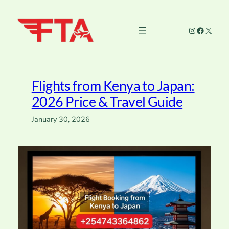
Skip
to
Instagram
Faceboo
X
content
Flights from Kenya to Japan:
2026 Price & Travel Guide
January 30, 2026