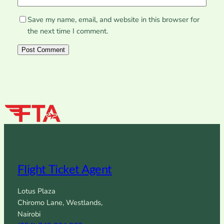
Save my name, email, and website in this browser for
the next time I comment.
Flight Ticket Agent
Lotus Plaza
Chiromo Lane, Westlands,
Nairobi