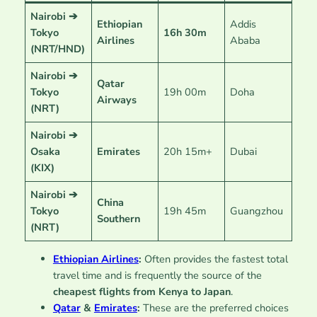
Nairobi ➔
Ethiopian
Addis
Tokyo
16h 30m
Airlines
Ababa
(NRT/HND)
Nairobi ➔
Qatar
Tokyo
19h 00m
Doha
Airways
(NRT)
Nairobi ➔
Osaka
Emirates
20h 15m+
Dubai
(KIX)
Nairobi ➔
China
Tokyo
19h 45m
Guangzhou
Southern
(NRT)
Ethiopian Airlines
:
Often provides the fastest total
travel time and is frequently the source of the
cheapest flights from Kenya to Japan
.
Qatar
&
Emirates
:
These are the preferred choices