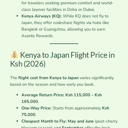
for travelers seeking premium comfort and world-
class layover facilities in Doha or Dubai.
Kenya Airways (KQ):
While KQ does not fly to
Japan, they offer codeshare flights via hubs like
Bangkok or Guangzhou, allowing you to earn
Asante Rewards.
Kenya to Japan Flight Price in
Ksh (2026)
The
flight cost from Kenya to Japan
varies significantly
based on the season and how early you book.
Average Return Price:
Ksh 115,000 – Ksh
165,000
.
One-Way Price:
Starts from approximately
Ksh
75,000
.
Cheapest Month to Fly:
May and June
(post-cherry
blossom season) and
September
offer the best