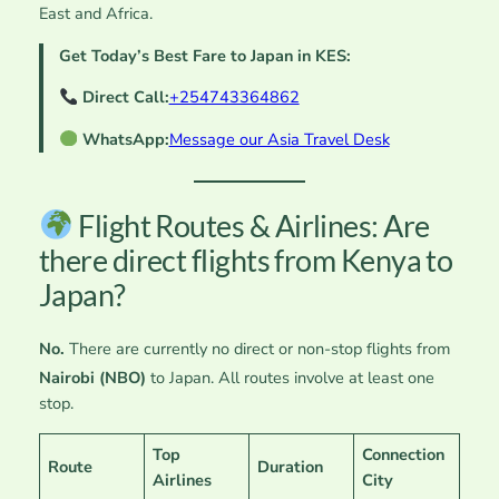
East and Africa.
Get Today’s Best Fare to Japan in KES:
Direct Call:
+254743364862
WhatsApp:
Message our Asia Travel Desk
Flight Routes & Airlines: Are
there direct flights from Kenya to
Japan?
No.
There are currently no direct or non-stop flights from
Nairobi (NBO)
to Japan.
All routes involve at least one
stop.
Top
Connection
Route
Duration
Airlines
City