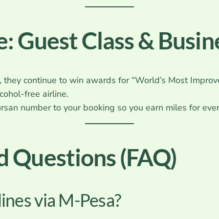
: Guest Class & Busin
 they continue to win awards for “World’s Most Improve
ohol-free airline.
rsan number to your booking so you earn miles for ever
d Questions (FAQ)
lines via M-Pesa?