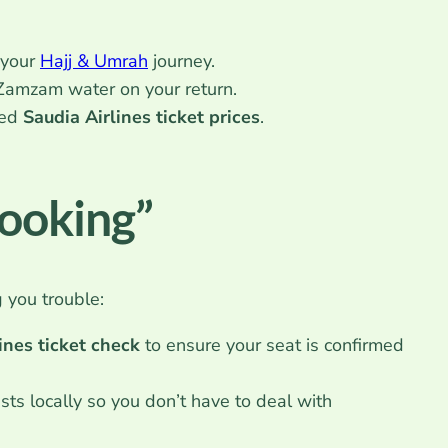
 your
Hajj & Umrah
journey.
Zamzam water on your return.
ted
Saudia Airlines ticket prices
.
Booking”
g you trouble:
ines ticket check
to ensure your seat is confirmed
ts locally so you don’t have to deal with