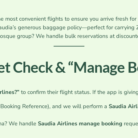
 most convenient flights to ensure you arrive fresh for
udia’s generous baggage policy—perfect for carrying 
 mosque group? We handle bulk reservations at discoun
ket Check & “Manage 
rlines?”
to confirm their flight status. If the app is givin
ooking Reference), and we will perform a
Saudia Airl
ina? We handle
Saudia Airlines manage booking
reques