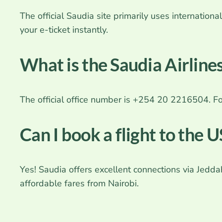
The official Saudia site primarily uses internati
your e-ticket instantly.
What is the Saudia Airlin
The official office number is +254 20 2216504. 
Can I book a flight to the 
Yes! Saudia offers excellent connections via Jedd
affordable fares from Nairobi.