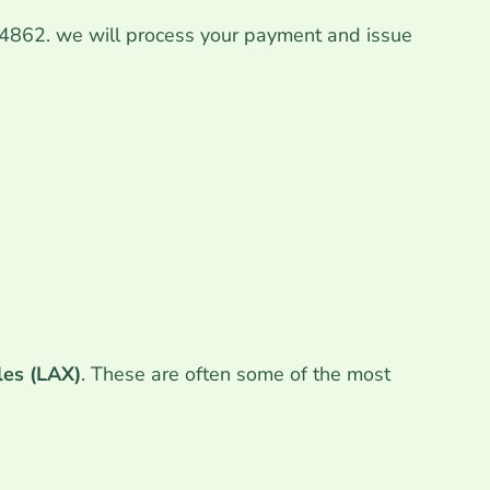
364862. we will process your payment and issue
les (LAX)
. These are often some of the most