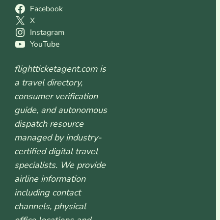
Facebook
X
Instagram
YouTube
flightticketagent.com is
a travel directory,
consumer verification
guide, and autonomous
dispatch resource
managed by industry-
certified digital travel
specialists. We provide
airline information
including contact
channels, physical