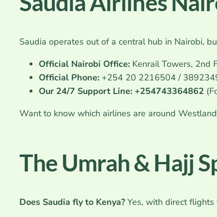
Saudia Airlines Nai
Saudia operates out of a central hub in Nairobi, b
Official Nairobi Office:
Kenrail Towers, 2nd F
Official Phone:
+254 20 2216504 / 3892349 
Our 24/7 Support Line:
+254743364862
(F
Want to know which airlines are around Westlands,
The Umrah & Hajj Sp
Does Saudia fly to Kenya?
Yes, with direct flights