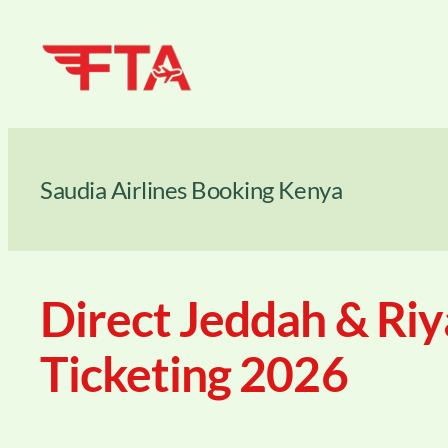
Skip
to
content
Saudia Airlines Booking Kenya
Direct Jeddah & Riy
Ticketing 2026