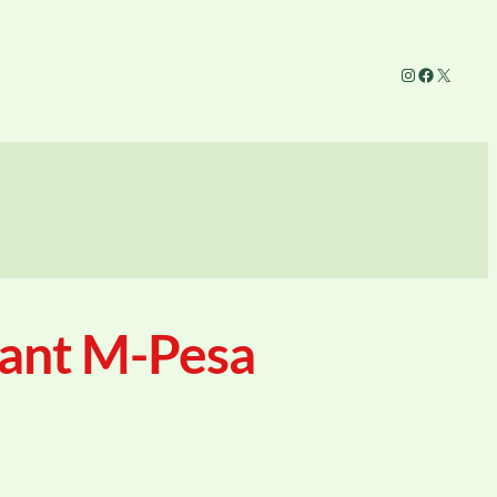
Instagram
Facebook
X
tant M-Pesa