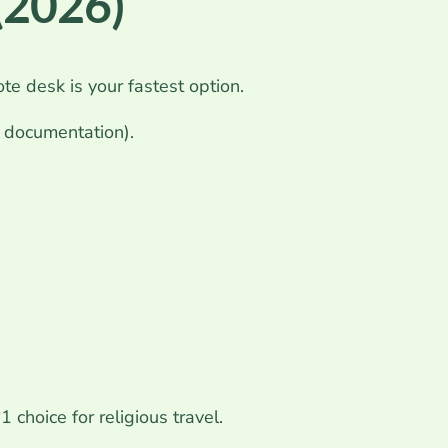
 (2026)
te desk is your fastest option.
e documentation).
 choice for religious travel.