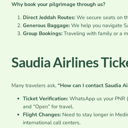
Why book your pilgrimage through us?
Direct Jeddah Routes:
We secure seats on the
Generous Baggage:
We help you navigate Sa
Group Bookings:
Traveling with family or a
Saudia Airlines Tic
Many travelers ask,
“How can I contact Saudia Ai
Ticket Verification:
WhatsApp us your PNR (B
and “Open” for travel.
Flight Changes:
Need to stay longer in Med
international call centers.