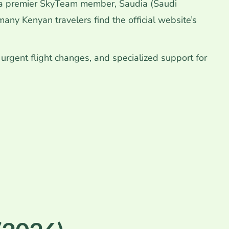
 a premier SkyTeam member, Saudia (Saudi
ny Kenyan travelers find the official website’s
, urgent flight changes, and specialized support for