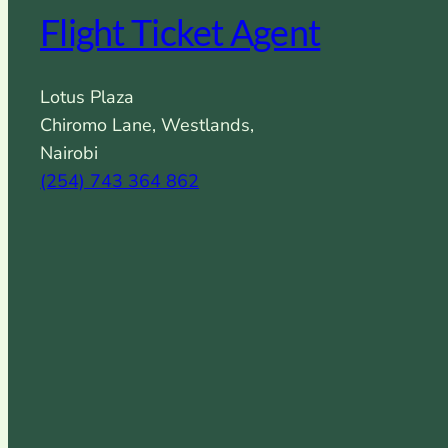
Flight Ticket Agent
Lotus Plaza
Chiromo Lane, Westlands,
Nairobi
(254) 743 364 862