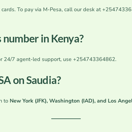
onal cards. To pay via M-Pesa, call our desk at +254743
es number in Kenya?
For 24/7 agent-led support, use +254743364862.
USA on Saudia?
ah to
New York (JFK), Washington (IAD), and Los Ange