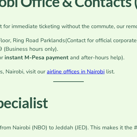
robi Office & Contacts
ut for immediate ticketing without the commute, our remo
loor, Ring Road Parklands(Contact for official corporat
(Business hours only).
or
instant M-Pesa payment
and after-hours help).
 Nairobi, visit our
airline offices in Nairobi
list.
ecialist
 from Nairobi (NBO) to Jeddah (JED). This makes it the #1