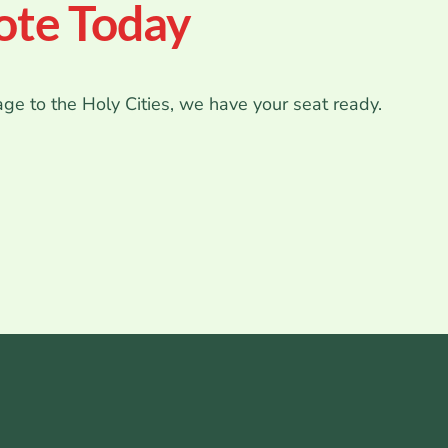
ote Today
age to the Holy Cities, we have your seat ready.