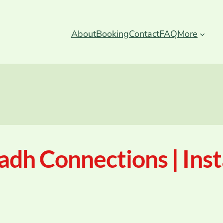
About
Booking
Contact
FAQ
More
adh Connections | Ins