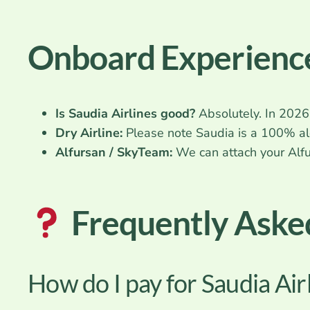
Onboard Experience
Is Saudia Airlines good?
Absolutely. In 2026,
Dry Airline:
Please note Saudia is a 100% alc
Alfursan / SkyTeam:
We can attach your Alfu
Frequently Aske
How do I pay for Saudia Air