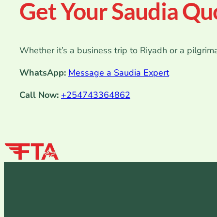
Get Your Saudia Qu
Whether it’s a business trip to Riyadh or a pilgrim
WhatsApp:
Message a Saudia Expert
Call Now:
+254743364862