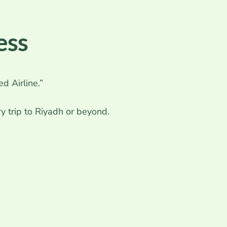
ess
d Airline.”
y trip to Riyadh or beyond.