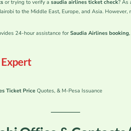
ts
or trying to verify a
saudia airlines ticket check
? As
Nairobi to the Middle East, Europe, and Asia.
However, ma
vides 24-hour assistance for
Saudia Airlines booking
l Expert
es Ticket Price
Quotes, & M-Pesa Issuance