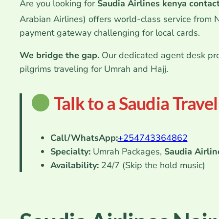
Are you looking for
Saudia Airlines kenya contac
Arabian Airlines) offers world-class service from 
payment gateway challenging for local cards.
We bridge the gap.
Our dedicated agent desk pro
pilgrims traveling for Umrah and Hajj.
Talk to a Saudia Trave
Call/WhatsApp:
+254
743364862
Specialty:
Umrah Packages,
Saudia Airlin
Availability:
24/7 (Skip the hold music)