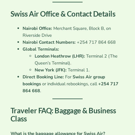
Swiss Air Office & Contact Details
Nairobi Office:
Merchant Square, Block B, on
Riverside Drive
Nairobi Contact Numbers:
+254 717 864 668
Global Terminals:
London Heathrow (LHR):
Terminal 2 (The
Queen’s Terminal).
New York (JFK):
Terminal 1.
Direct Booking Line:
For
Swiss Air group
bookings
or individual rebookings, call
+254 717
864 668
.
Traveler FAQ: Baggage & Business
Class
What is the baggage allowance for Swiss Air?