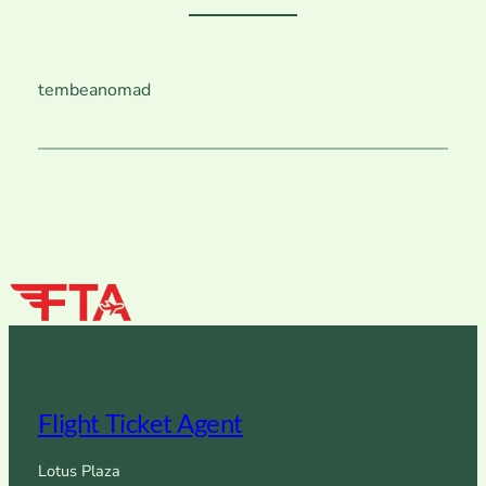
tembeanomad
Flight Ticket Agent
Lotus Plaza