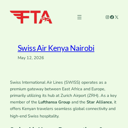
Skip
to
Instagram
Faceboo
X
content
Swiss Air Kenya Nairobi
May 12, 2026
Swiss International Air Lines (SWISS) operates as a
premium gateway between East Africa and Europe,
primarily utilizing its hub at Zurich Airport (ZRH). As a key
member of the
Lufthansa Group
and the
Star Alliance
, it
offers Kenyan travelers seamless global connectivity and
high-end Swiss hospitality.