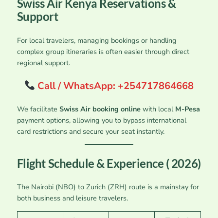
Swiss Air Kenya Reservations &
Support
For local travelers, managing bookings or handling
complex group itineraries is often easier through direct
regional support.
Call / WhatsApp: +254717864668
We facilitate
Swiss Air booking online
with local
M-Pesa
payment options, allowing you to bypass international
card restrictions and secure your seat instantly.
Flight Schedule & Experience ( 2026)
The Nairobi (NBO) to Zurich (ZRH) route is a mainstay for
both business and leisure travelers.