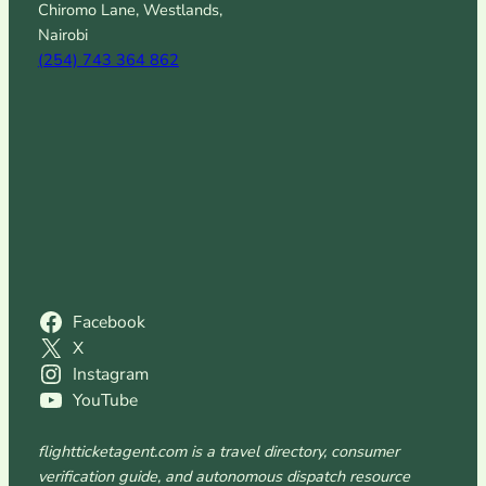
Chiromo Lane, Westlands,
Nairobi
(254) 743 364 862
Facebook
X
Instagram
YouTube
flightticketagent.com is a travel directory, consumer
verification guide, and autonomous dispatch resource