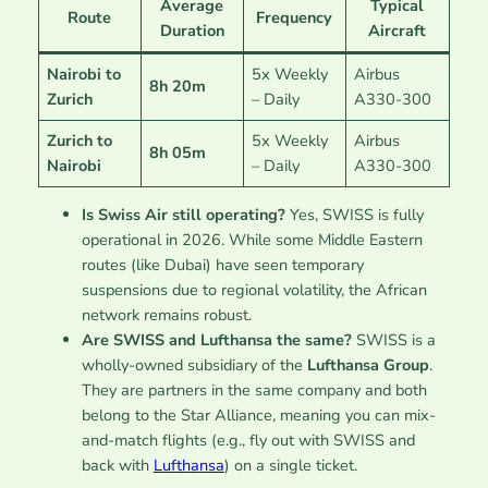
Average
Typical
Route
Frequency
Duration
Aircraft
Nairobi to
5x Weekly
Airbus
8h 20m
Zurich
– Daily
A330-300
Zurich to
5x Weekly
Airbus
8h 05m
Nairobi
– Daily
A330-300
Is Swiss Air still operating?
Yes, SWISS is fully
operational in 2026. While some Middle Eastern
routes (like Dubai) have seen temporary
suspensions due to regional volatility, the African
network remains robust.
Are SWISS and Lufthansa the same?
SWISS is a
wholly-owned subsidiary of the
Lufthansa Group
.
They are partners in the same company and both
belong to the Star Alliance, meaning you can mix-
and-match flights (e.g., fly out with SWISS and
back with
Lufthansa
) on a single ticket.