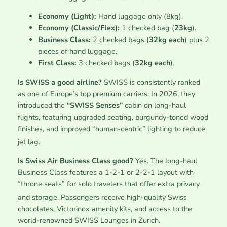
Economy (Light):
Hand luggage only (8kg).
Economy (Classic/Flex):
1 checked bag (
23kg
).
Business Class:
2 checked bags (
32kg each
) plus 2
pieces of hand luggage.
First Class:
3 checked bags (
32kg each
).
Is SWISS a good airline?
SWISS is consistently ranked
as one of Europe’s top premium carriers. In 2026, they
introduced the
“SWISS Senses”
cabin on long-haul
flights, featuring upgraded seating, burgundy-toned wood
finishes, and improved “human-centric” lighting to reduce
jet lag.
Is Swiss Air Business Class good?
Yes. The long-haul
Business Class features a 1-2-1 or 2-2-1 layout with
“throne seats” for solo travelers that offer extra privacy
and storage.
Passengers receive high-quality Swiss
chocolates, Victorinox amenity kits, and access to the
world-renowned SWISS Lounges in Zurich.